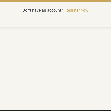
Don't have an account?
Register Now