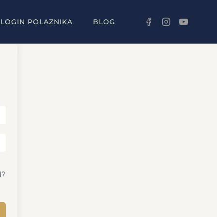
LOGIN POLAZNIKA
BLOG
d?