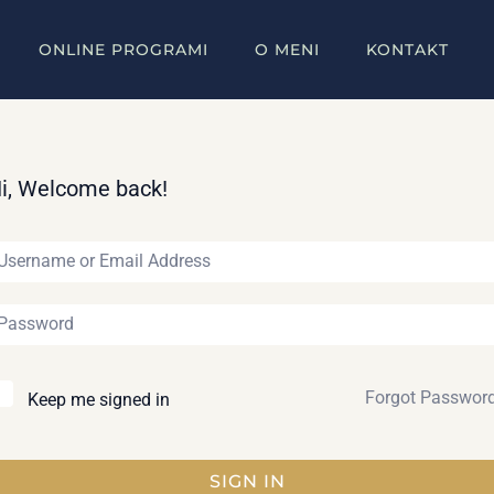
ONLINE PROGRAMI
O MENI
KONTAKT
i, Welcome back!
Forgot Passwor
Keep me signed in
SIGN IN