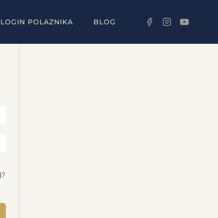
LOGIN POLAZNIKA
BLOG
d?