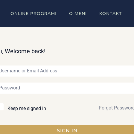
ONLINE PROGRAMI
O MENI
KONTAKT
i, Welcome back!
Forgot Passwor
Keep me signed in
SIGN IN