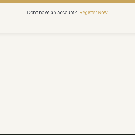
Don't have an account?
Register Now