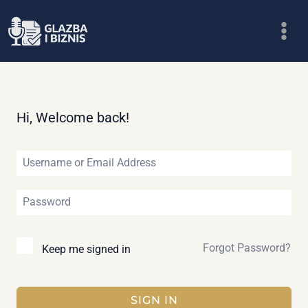
Skip
to
content
Hi, Welcome back!
Forgot Password?
Keep me signed in
SIGN IN