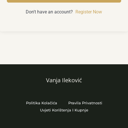
Don't have an account?
Register Now
Vanja Ileković
Politika Kolačića
Pravila Privatnosti
Uvjeti Korištenja I Kupnje