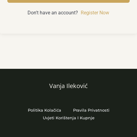
Don't have an account?
Register Now
Vanja Ileković
Politika Kolačića
Pravila Privatnosti
Uvjeti Korištenja I Kupnje