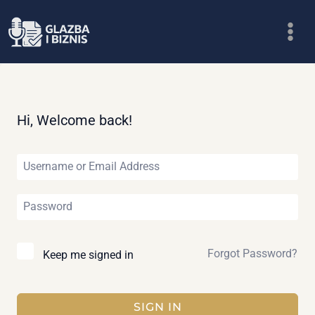
Skip
to
content
Hi, Welcome back!
Forgot Password?
Keep me signed in
SIGN IN