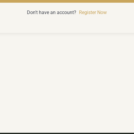
Don't have an account?
Register Now