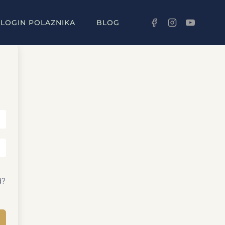
LOGIN POLAZNIKA
BLOG
d?