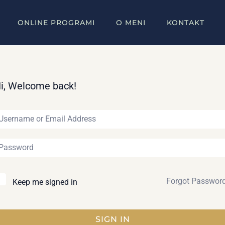
ONLINE PROGRAMI
O MENI
KONTAKT
i, Welcome back!
Forgot Passwor
Keep me signed in
SIGN IN