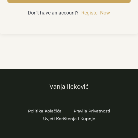
Don't have an account?
Register Now
Vanja Ileković
Politika Kolačića
Pravila Privatnosti
Uvjeti Korištenja I Kupnje