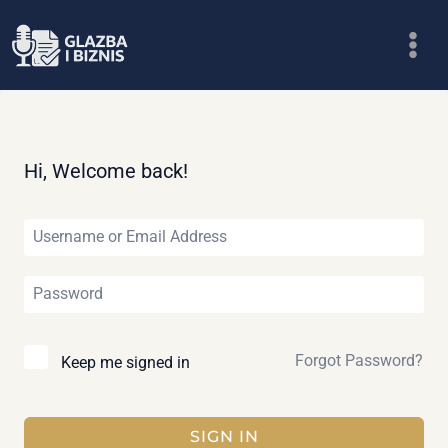
Skip
to
content
Hi, Welcome back!
Forgot Password?
Keep me signed in
SIGN IN