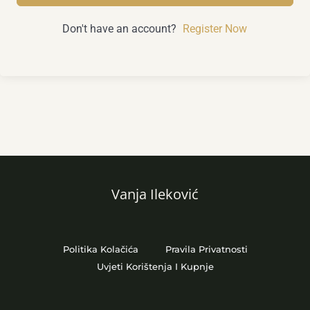
Don't have an account?
Register Now
Vanja Ileković
Politika Kolačića
Pravila Privatnosti
Uvjeti Korištenja I Kupnje