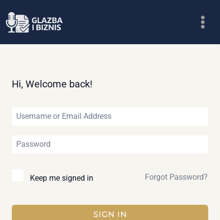
Skip
to
content
Hi, Welcome back!
Forgot Password?
Keep me signed in
SIGN IN