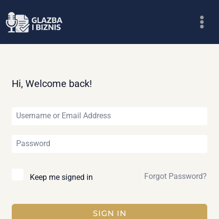
Skip
to
content
Hi, Welcome back!
Forgot Password?
Keep me signed in
SIGN IN