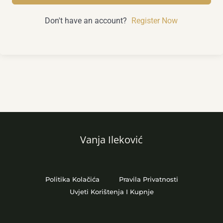
Don't have an account?
Register Now
Vanja Ileković
Politika Kolačića
Pravila Privatnosti
Uvjeti Korištenja I Kupnje