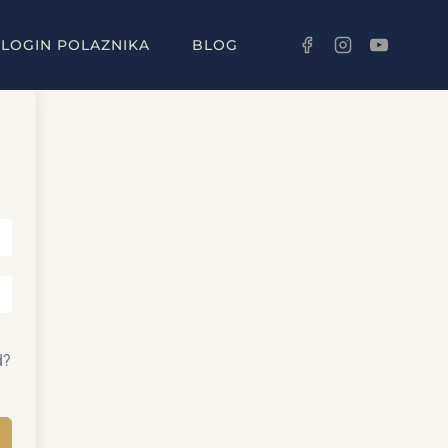
LOGIN POLAZNIKA
BLOG
d?