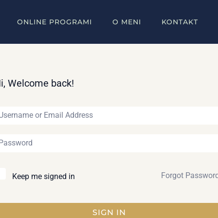
ONLINE PROGRAMI
O MENI
KONTAKT
i, Welcome back!
Forgot Passwor
Keep me signed in
SIGN IN