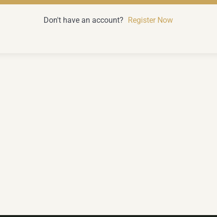
Don't have an account?
Register Now