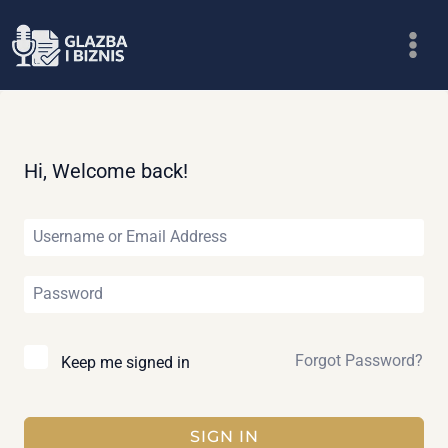
Skip
to
content
Hi, Welcome back!
Forgot Password?
Keep me signed in
SIGN IN