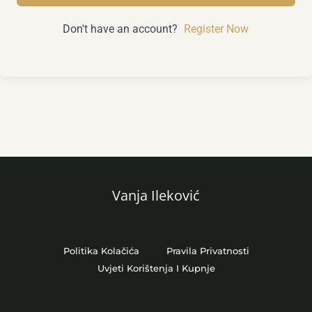
Don't have an account?
Register Now
Vanja Ileković
Politika Kolačića
Pravila Privatnosti
Uvjeti Korištenja I Kupnje