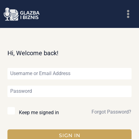
Skip
to
content
Hi, Welcome back!
Forgot Password?
Keep me signed in
SIGN IN