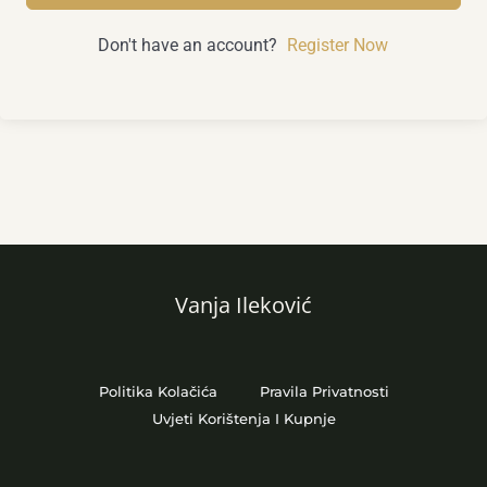
Don't have an account?
Register Now
Vanja Ileković
Politika Kolačića
Pravila Privatnosti
Uvjeti Korištenja I Kupnje