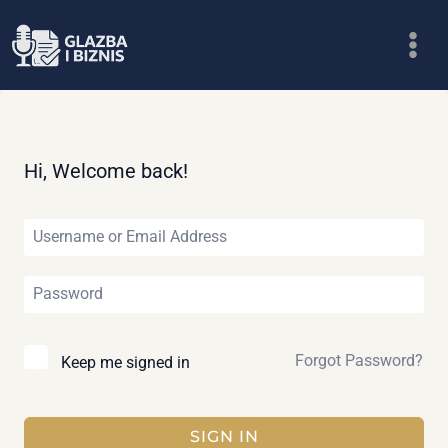
Skip
to
content
Hi, Welcome back!
Forgot Password?
Keep me signed in
SIGN IN