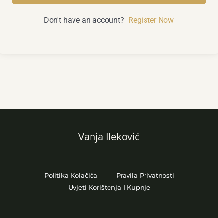
Don't have an account?
Register Now
Vanja Ileković
Politika Kolačića
Pravila Privatnosti
Uvjeti Korištenja I Kupnje