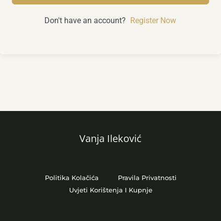
Don't have an account?
Register Now
Vanja Ileković
Politika Kolačića
Pravila Privatnosti
Uvjeti Korištenja I Kupnje