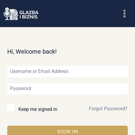
Skip
to
content
Hi, Welcome back!
Forgot Password?
Keep me signed in
SIGN IN