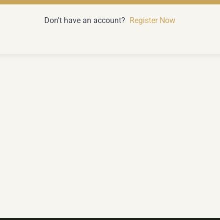
Don't have an account?
Register Now