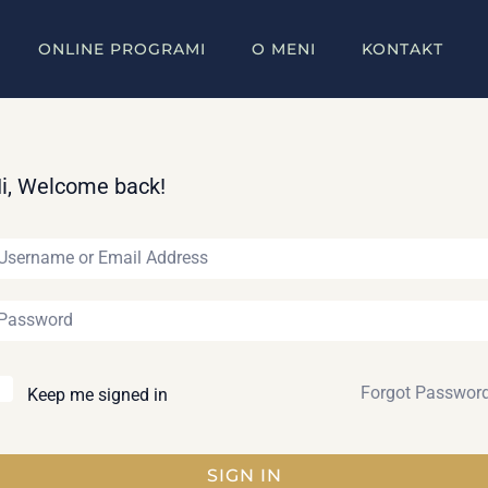
ONLINE PROGRAMI
O MENI
KONTAKT
i, Welcome back!
Forgot Passwor
Keep me signed in
SIGN IN