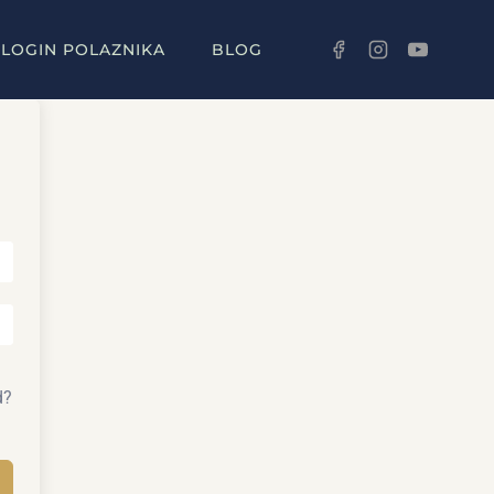
LOGIN POLAZNIKA
BLOG
d?