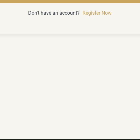
Don't have an account?
Register Now