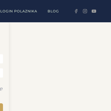
LOGIN POLAZNIKA
BLOG
d?