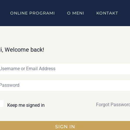
ONLINE PROGRAMI
O MENI
KONTAKT
i, Welcome back!
Forgot Passwor
Keep me signed in
SIGN IN