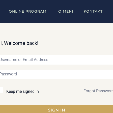
ONLINE PROGRAMI
O MENI
KONTAKT
i, Welcome back!
Forgot Passwor
Keep me signed in
SIGN IN