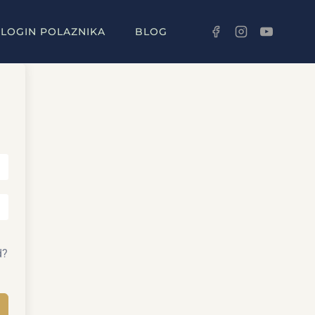
LOGIN POLAZNIKA
BLOG
d?