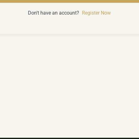
Don't have an account?
Register Now