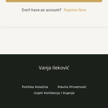
Don't have an account?
Register Now
Vanja Ileković
Politika Kolačića
Pravila Privatnosti
Uvjeti Korištenja I Kupnje