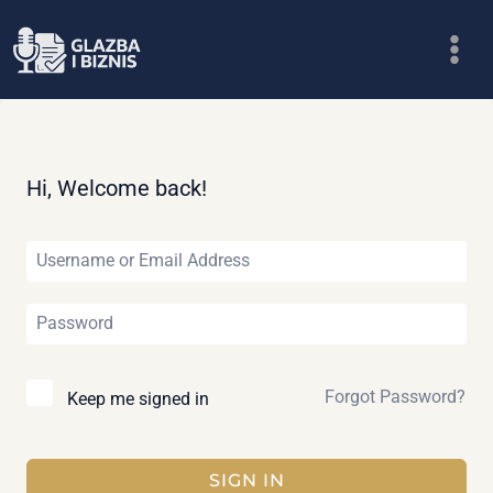
Skip
to
content
Hi, Welcome back!
Forgot Password?
Keep me signed in
SIGN IN