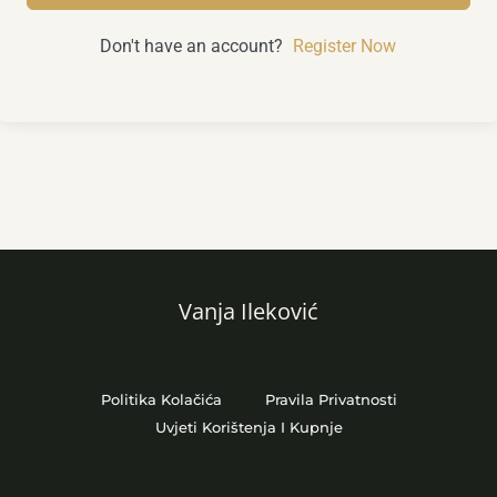
Don't have an account?
Register Now
Vanja Ileković
Politika Kolačića
Pravila Privatnosti
Uvjeti Korištenja I Kupnje