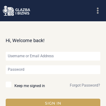
Skip
to
content
Hi, Welcome back!
Forgot Password?
Keep me signed in
SIGN IN