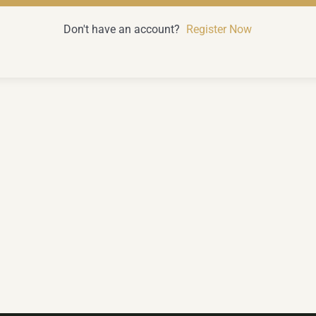
Don't have an account?
Register Now