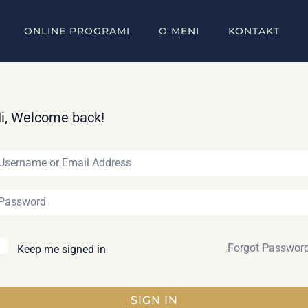
ONLINE PROGRAMI
O MENI
KONTAKT
i, Welcome back!
Forgot Passwor
Keep me signed in
SIGN IN