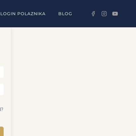
LOGIN POLAZNIKA
BLOG
d?