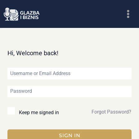
Skip
to
content
Hi, Welcome back!
Forgot Password?
Keep me signed in
SIGN IN