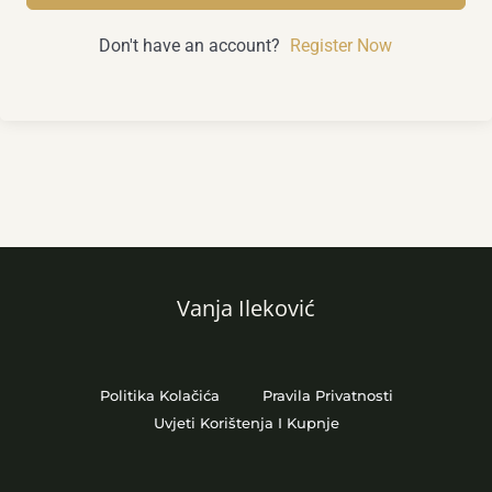
Don't have an account?
Register Now
Vanja Ileković
Politika Kolačića
Pravila Privatnosti
Uvjeti Korištenja I Kupnje