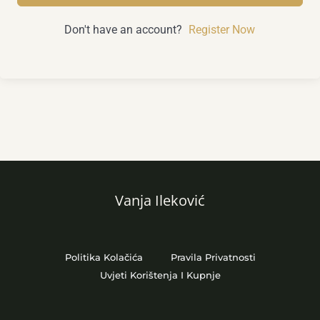
Don't have an account?
Register Now
Vanja Ileković
Politika Kolačića
Pravila Privatnosti
Uvjeti Korištenja I Kupnje