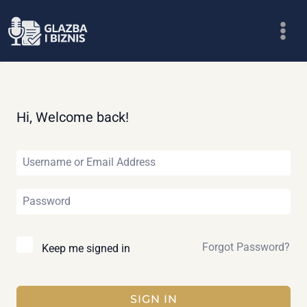
Skip
to
content
Hi, Welcome back!
Forgot Password?
Keep me signed in
SIGN IN