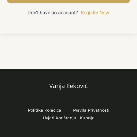
Don't have an account?
Register Now
Vanja Ileković
Politika Kolačića
Pravila Privatnosti
Uvjeti Korištenja I Kupnje