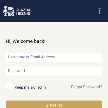
Skip
to
content
Hi, Welcome back!
Forgot Password?
Keep me signed in
SIGN IN