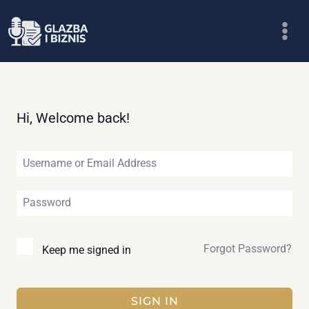
Skip
to
content
Hi, Welcome back!
Forgot Password?
Keep me signed in
SIGN IN