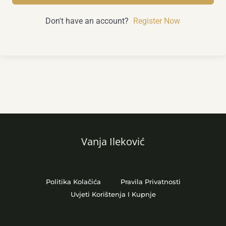
Don't have an account?
Register Now
Vanja Ileković
Politika Kolačića
Pravila Privatnosti
Uvjeti Korištenja I Kupnje