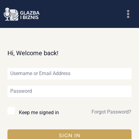
Skip
to
content
Hi, Welcome back!
Forgot Password?
Keep me signed in
SIGN IN