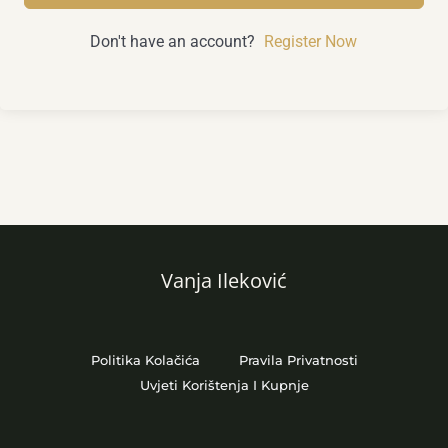
Don't have an account?
Register Now
Vanja Ileković
Politika Kolačića
Pravila Privatnosti
Uvjeti Korištenja I Kupnje