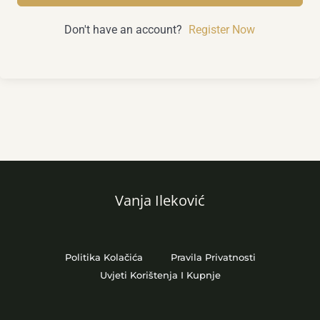
Don't have an account?
Register Now
Vanja Ileković
Politika Kolačića
Pravila Privatnosti
Uvjeti Korištenja I Kupnje