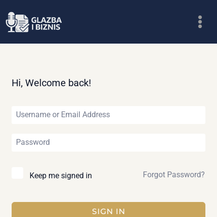
Skip
to
content
Hi, Welcome back!
Forgot Password?
Keep me signed in
SIGN IN