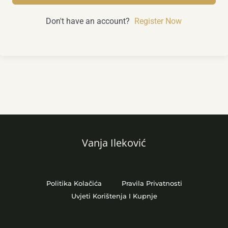
Don't have an account?
Register Now
Vanja Ileković
Politika Kolačića
Pravila Privatnosti
Uvjeti Korištenja I Kupnje