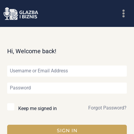
Skip
to
content
Hi, Welcome back!
Forgot Password?
Keep me signed in
SIGN IN