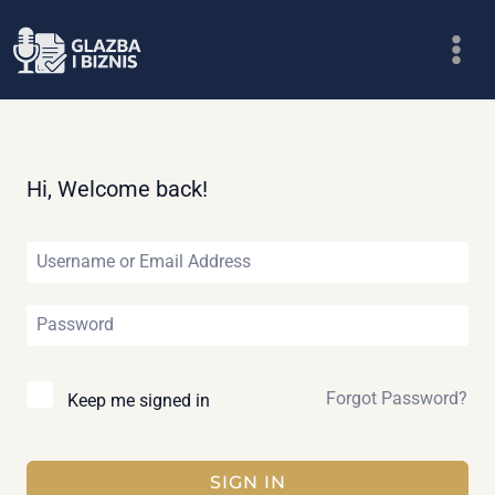
Skip
to
content
Hi, Welcome back!
Forgot Password?
Keep me signed in
SIGN IN