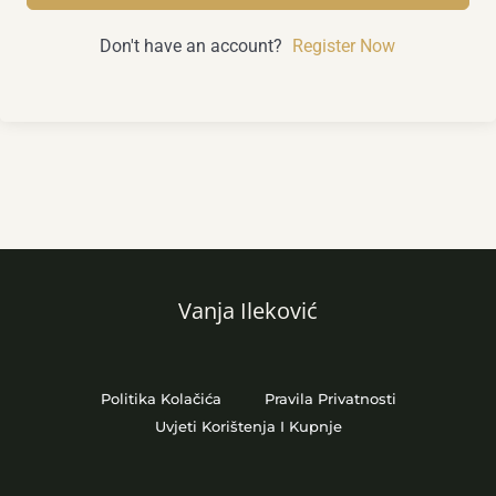
Don't have an account?
Register Now
Vanja Ileković
Politika Kolačića
Pravila Privatnosti
Uvjeti Korištenja I Kupnje