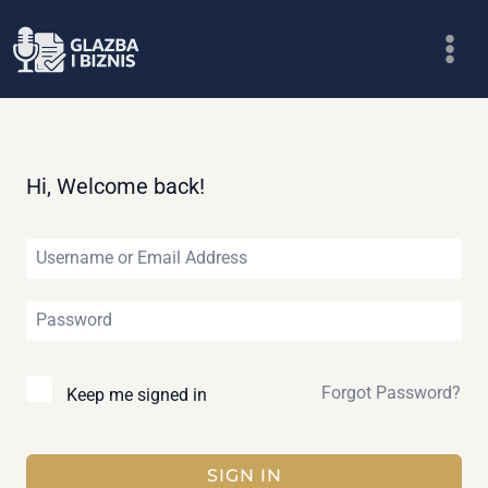
Skip
to
content
Hi, Welcome back!
Forgot Password?
Keep me signed in
SIGN IN