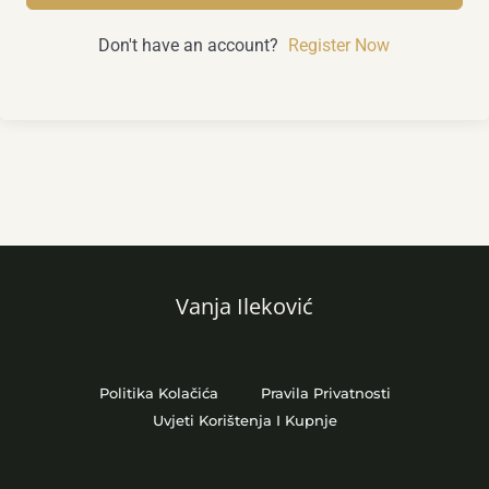
Don't have an account?
Register Now
Vanja Ileković
Politika Kolačića
Pravila Privatnosti
Uvjeti Korištenja I Kupnje