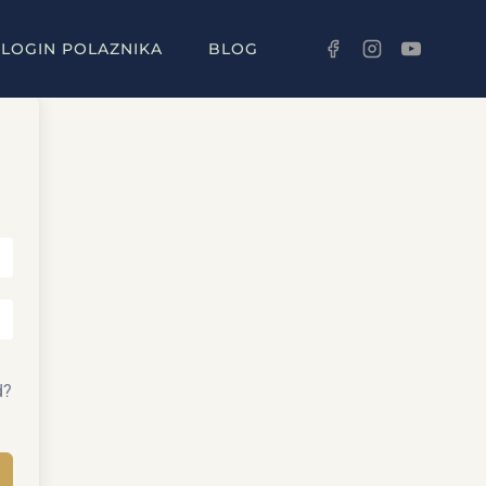
LOGIN POLAZNIKA
BLOG
d?