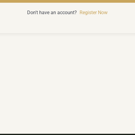
Don't have an account?
Register Now