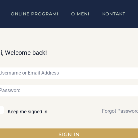
ONLINE PROGRAMI
O MENI
KONTAKT
i, Welcome back!
Forgot Passwor
Keep me signed in
SIGN IN