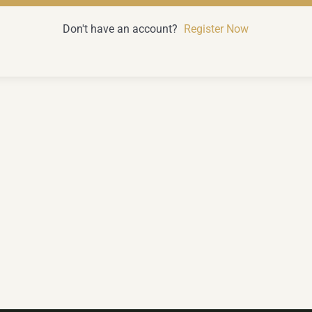
Don't have an account?
Register Now