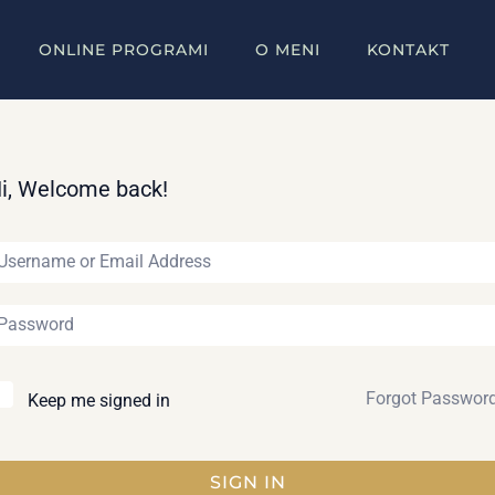
ONLINE PROGRAMI
O MENI
KONTAKT
i, Welcome back!
Forgot Passwor
Keep me signed in
SIGN IN