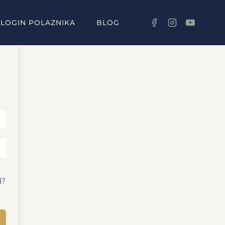
LOGIN POLAZNIKA
BLOG
d?