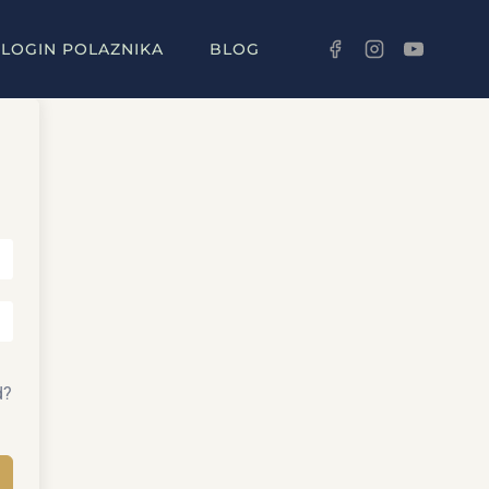
LOGIN POLAZNIKA
BLOG
d?