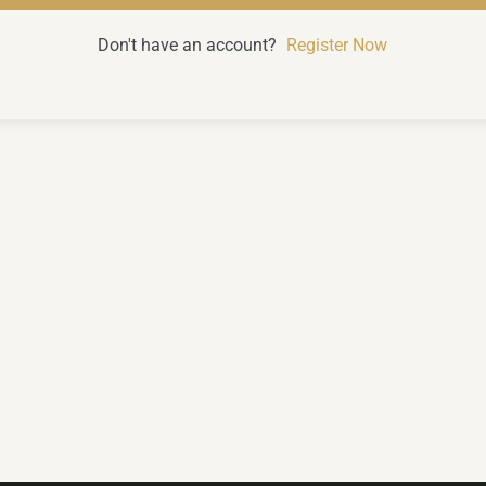
Don't have an account?
Register Now