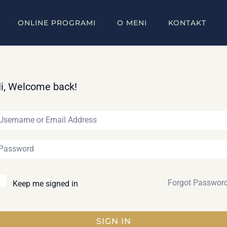
ONLINE PROGRAMI
O MENI
KONTAKT
i, Welcome back!
Forgot Passwor
Keep me signed in
SIGN IN