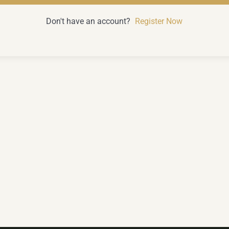
Don't have an account?
Register Now