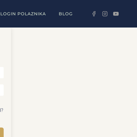
LOGIN POLAZNIKA
BLOG
d?