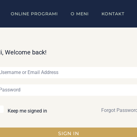
ONLINE PROGRAMI
O MENI
KONTAKT
i, Welcome back!
Forgot Passwor
Keep me signed in
SIGN IN