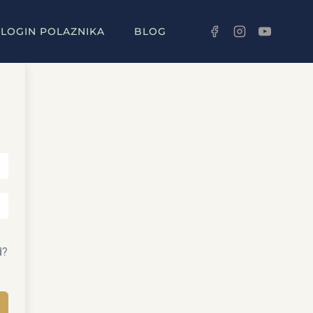
LOGIN POLAZNIKA
BLOG
d?