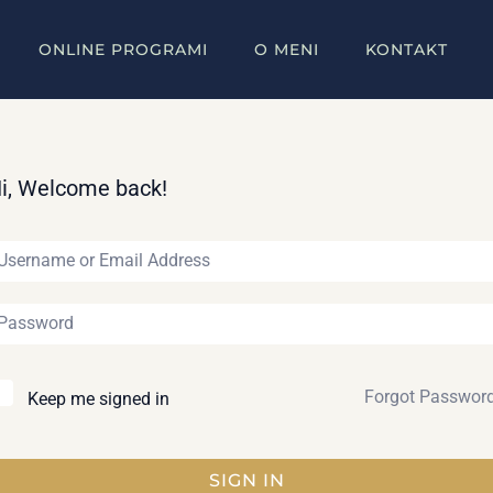
ONLINE PROGRAMI
O MENI
KONTAKT
i, Welcome back!
Forgot Passwor
Keep me signed in
SIGN IN