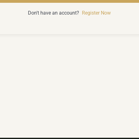
Don't have an account?
Register Now