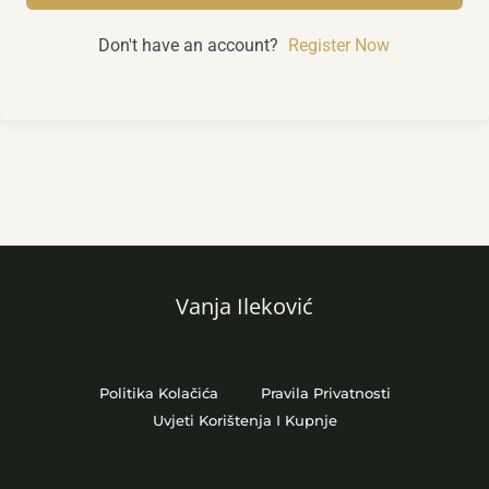
Don't have an account?
Register Now
Vanja Ileković
Politika Kolačića
Pravila Privatnosti
Uvjeti Korištenja I Kupnje