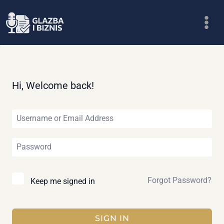
Skip
to
content
Hi, Welcome back!
Forgot Password?
Keep me signed in
SIGN IN