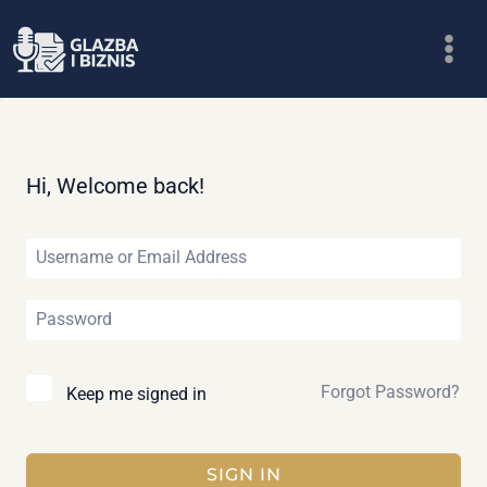
Skip
to
content
Hi, Welcome back!
Forgot Password?
Keep me signed in
SIGN IN