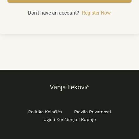
Don't have an account?
Register Now
Vanja Ileković
Politika Kolačića
Pravila Privatnosti
Uvjeti Korištenja I Kupnje