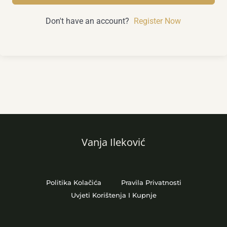
Don't have an account?
Register Now
Vanja Ileković
Politika Kolačića
Pravila Privatnosti
Uvjeti Korištenja I Kupnje