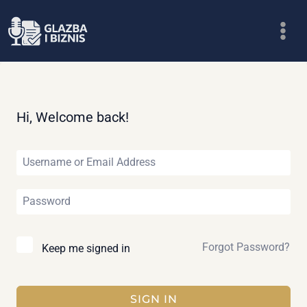
Skip
to
content
Hi, Welcome back!
Forgot Password?
Keep me signed in
SIGN IN