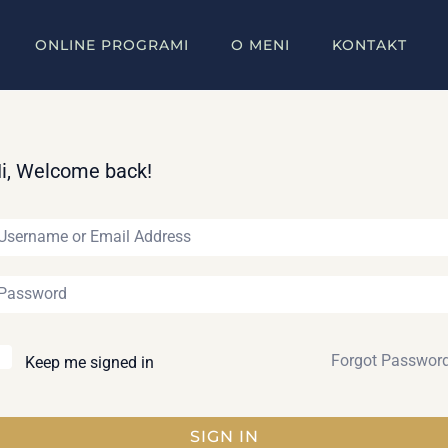
ONLINE PROGRAMI
O MENI
KONTAKT
i, Welcome back!
Forgot Passwor
Keep me signed in
SIGN IN