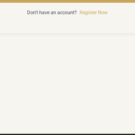
Don't have an account?
Register Now