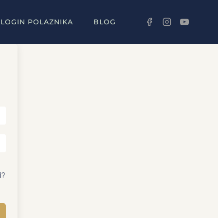
LOGIN POLAZNIKA
BLOG
d?