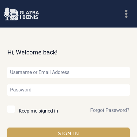
Skip
to
content
Hi, Welcome back!
Forgot Password?
Keep me signed in
SIGN IN