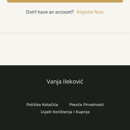
Don't have an account?
Register Now
Vanja Ileković
Politika Kolačića
Pravila Privatnosti
Uvjeti Korištenja I Kupnje