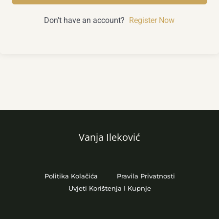
Don't have an account?
Register Now
Vanja Ileković
Politika Kolačića
Pravila Privatnosti
Uvjeti Korištenja I Kupnje