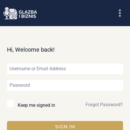
Skip
to
content
Hi, Welcome back!
Forgot Password?
Keep me signed in
SIGN IN