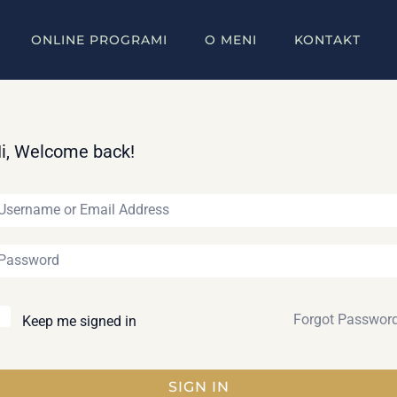
ONLINE PROGRAMI
O MENI
KONTAKT
i, Welcome back!
Forgot Passwor
Keep me signed in
SIGN IN