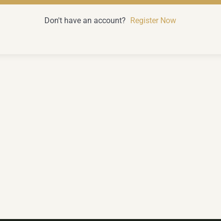
Don't have an account?
Register Now