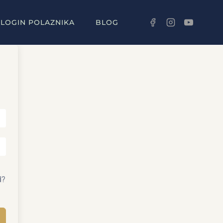
LOGIN POLAZNIKA
BLOG
d?