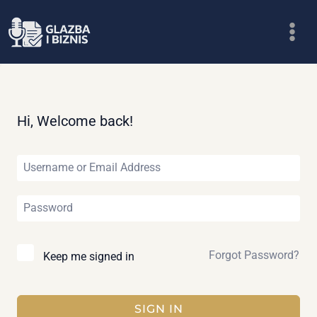
Skip
to
content
Hi, Welcome back!
Forgot Password?
Keep me signed in
SIGN IN