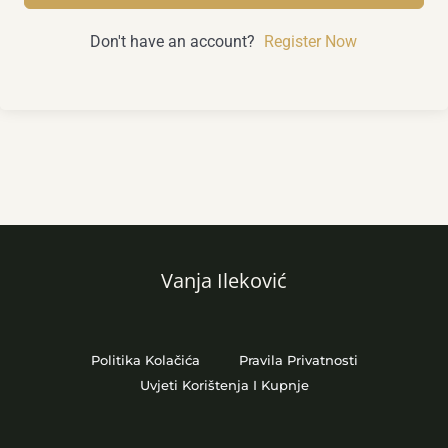
Don't have an account?
Register Now
Vanja Ileković
Politika Kolačića
Pravila Privatnosti
Uvjeti Korištenja I Kupnje