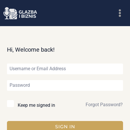
Skip
to
content
Hi, Welcome back!
Forgot Password?
Keep me signed in
SIGN IN