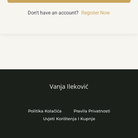
Don't have an account?
Register Now
Vanja Ileković
Politika Kolačića
Pravila Privatnosti
Uvjeti Korištenja I Kupnje