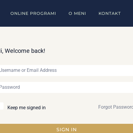
ONLINE PROGRAMI
O MENI
KONTAKT
i, Welcome back!
Forgot Passwor
Keep me signed in
SIGN IN