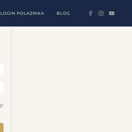
LOGIN POLAZNIKA
BLOG
d?