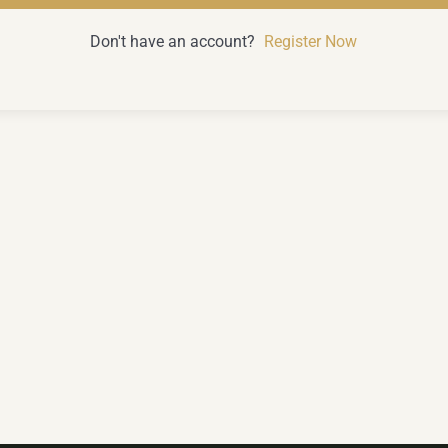
Don't have an account?
Register Now