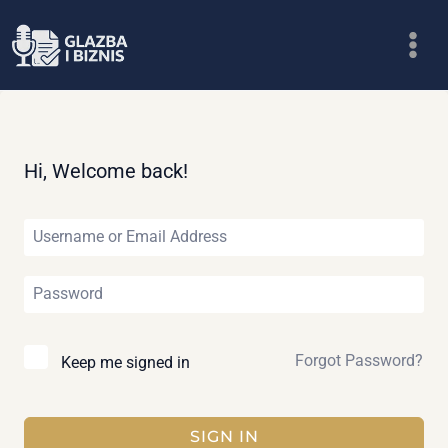
Skip
to
content
Hi, Welcome back!
Forgot Password?
Keep me signed in
SIGN IN