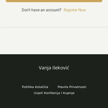
Don't have an account?
Register Now
Vanja Ileković
Politika Kolačića
Pravila Privatnosti
Uvjeti Korištenja I Kupnje