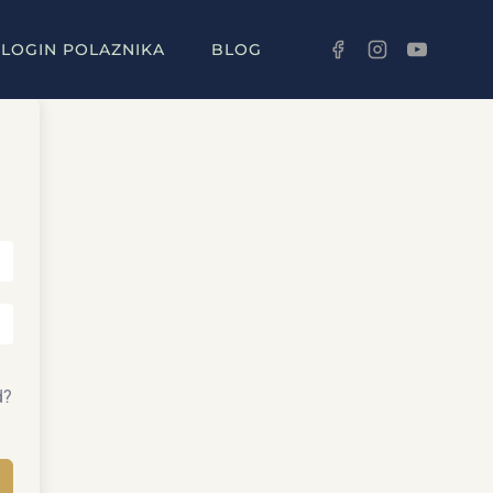
LOGIN POLAZNIKA
BLOG
d?