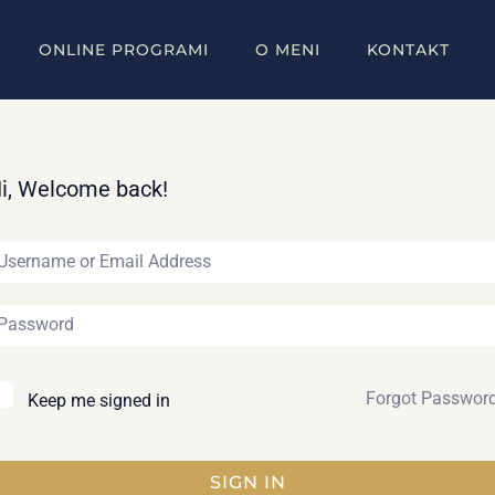
ONLINE PROGRAMI
O MENI
KONTAKT
i, Welcome back!
Forgot Passwor
Keep me signed in
SIGN IN