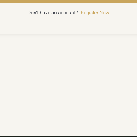
Don't have an account?
Register Now