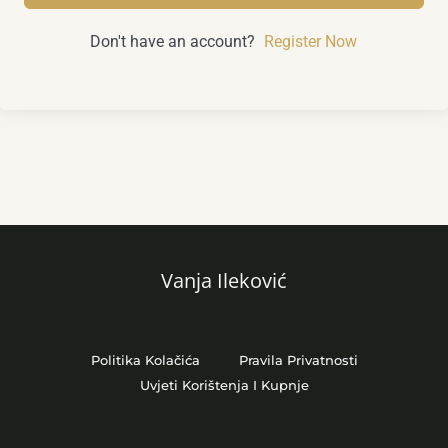
Don't have an account?
Register Now
Vanja Ileković
Politika Kolačića
Pravila Privatnosti
Uvjeti Korištenja I Kupnje