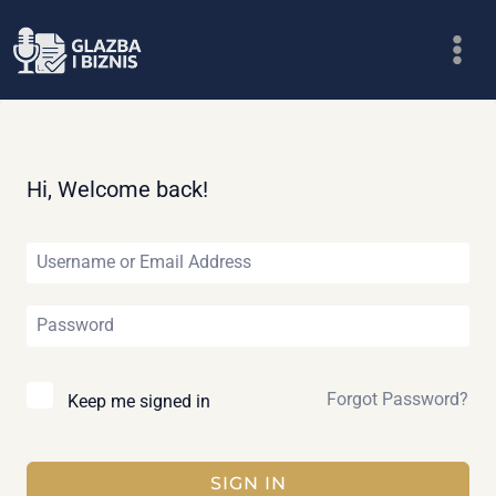
Skip
to
content
Hi, Welcome back!
Forgot Password?
Keep me signed in
SIGN IN