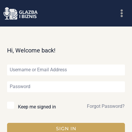
Skip
to
content
Hi, Welcome back!
Forgot Password?
Keep me signed in
SIGN IN