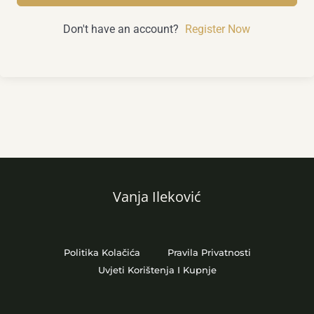
Don't have an account?
Register Now
Vanja Ileković
Politika Kolačića
Pravila Privatnosti
Uvjeti Korištenja I Kupnje