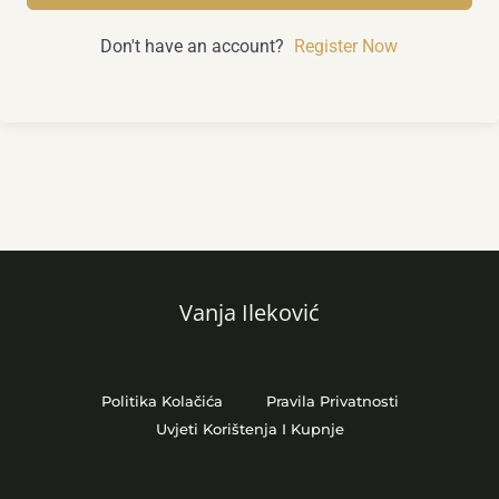
Don't have an account?
Register Now
Vanja Ileković
Politika Kolačića
Pravila Privatnosti
Uvjeti Korištenja I Kupnje