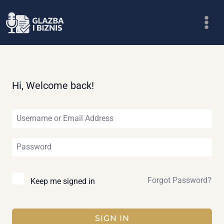
Skip
to
content
Hi, Welcome back!
Forgot Password?
Keep me signed in
SIGN IN