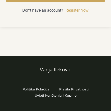
Don't have an account?
Register Now
Vanja Ileković
Politika Kolačića
Pravila Privatnosti
Uvjeti Korištenja I Kupnje