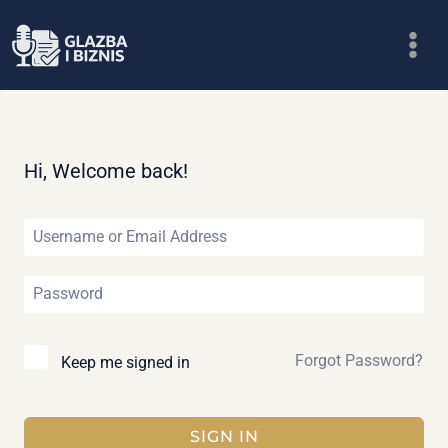
Skip
to
content
Hi, Welcome back!
Forgot Password?
Keep me signed in
SIGN IN