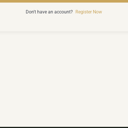
Don't have an account?
Register Now