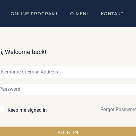
ONLINE PROGRAMI
O MENI
KONTAKT
i, Welcome back!
Forgot Passwor
Keep me signed in
SIGN IN