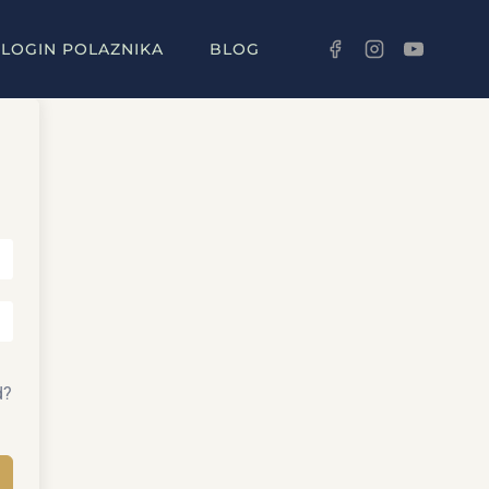
LOGIN POLAZNIKA
BLOG
d?